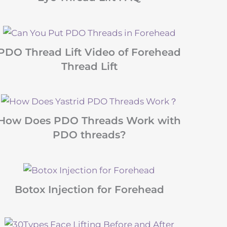
PDO Thread Lift Video of Forehead
Thread Lift
How Does PDO Threads Work with
PDO threads?
Botox Injection for Forehead