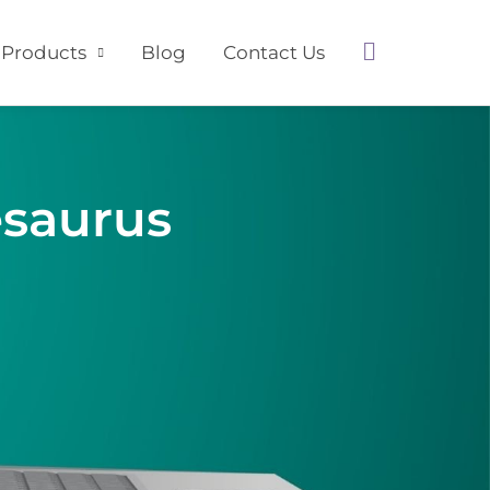
Search
Products
Blog
Contact Us
esaurus