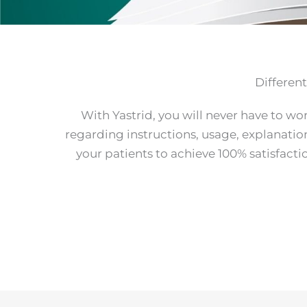
Differen
With Yastrid, you will never have to wo
regarding instructions, usage, explanatio
your patients to achieve 100% satisfact