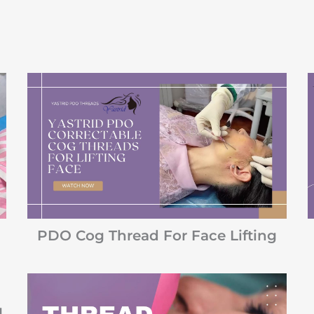
PDO Cog Thread For Face Lifting
g