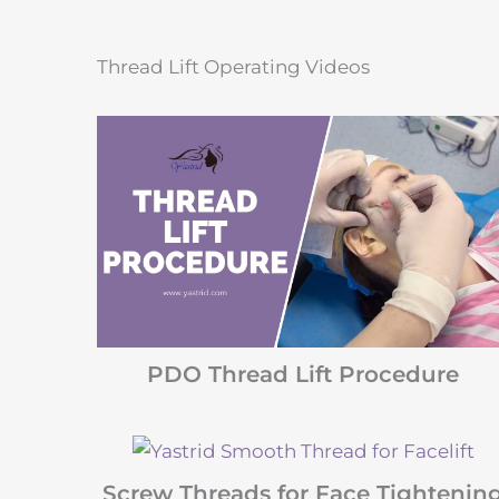
Thread Lift Operating Videos
PDO Thread Lift Procedure
Screw Threads for Face Tightenin