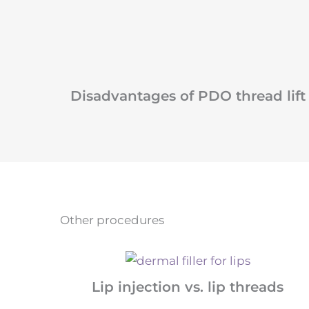
Disadvantages of PDO thread lift
Other procedures
Lip injection vs. lip threads