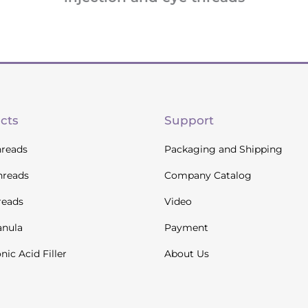
cts
Support
reads
Packaging and Shipping
hreads
Company Catalog
reads
Video
anula
Payment
nic Acid Filler
About Us