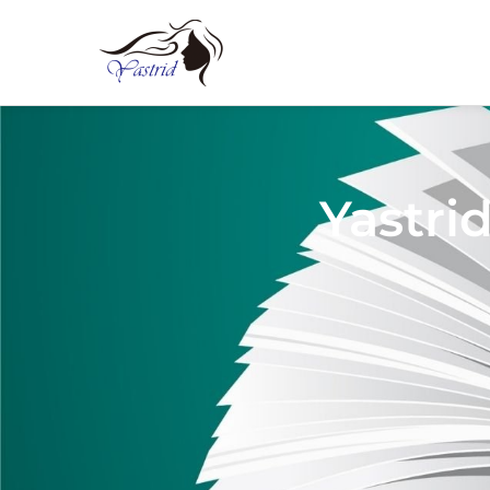
Yastri