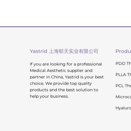
Yastrid 上海郁天实业有限公司
Produ
PDO Th
If you are looking for a professional
Medical Aesthetic supplier and
PLLA T
partner in China, Yastrid is your best
choice. We provide top quality
PCL Th
products and the best solution to
help your business.
Microc
Hyaluro