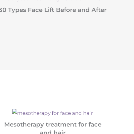
30 Types Face Lift Before and After
Mesotherapy treatment for face
and hair