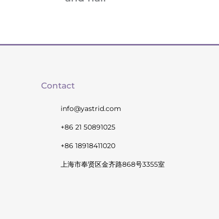
Contact
info@yastrid.com
+86 21 50891025
+86 18918411020
上海市奉贤区金齐路868号3355室