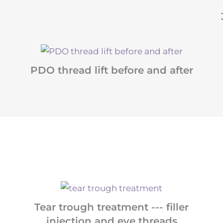
PDO thread lift before and after
Tear trough treatment --- filler
injection and eye threads