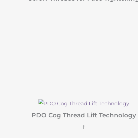
PDO Cog Thread Lift Technology
f