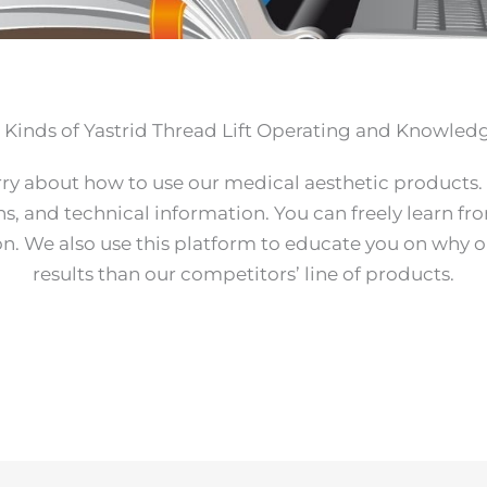
t Kinds of Yastrid Thread Lift Operating and Knowled
rry about how to use our medical aesthetic products.
ns, and technical information. You can freely learn fr
ion. We also use this platform to educate you on why 
results than our competitors’ line of products.