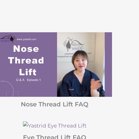
Nose Thread Lift FAQ
Eye Thread Lift FAQ