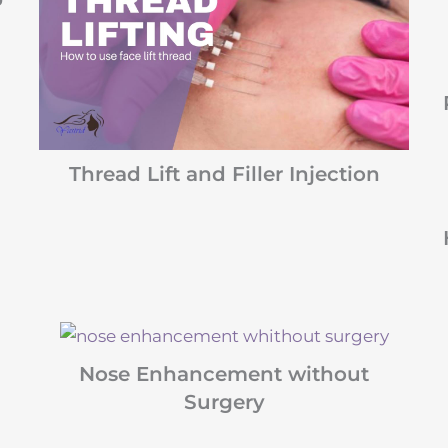
Thread Lift and Filler Injection
Nose Enhancement without
Surgery