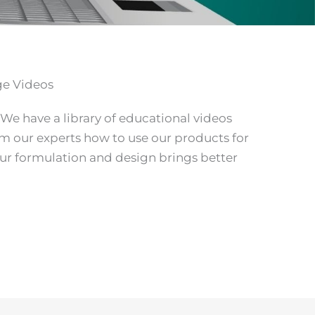
ge Videos
 We have a library of educational videos
om our experts how to use our products for
our formulation and design brings better