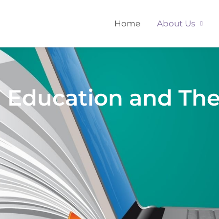
Home
About Us
d Education and Th