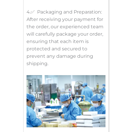
4.✅ Packaging and Preparation:
After receiving your payment for
the order, our experienced team
will carefully package your order,
ensuring that each item is
protected and secured to
prevent any damage during
shipping.