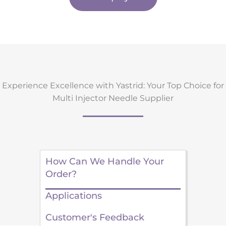
Experience Excellence with Yastrid: Your Top Choice for
Multi Injector Needle Supplier
How Can We Handle Your
Order?
Applications
Customer's Feedback