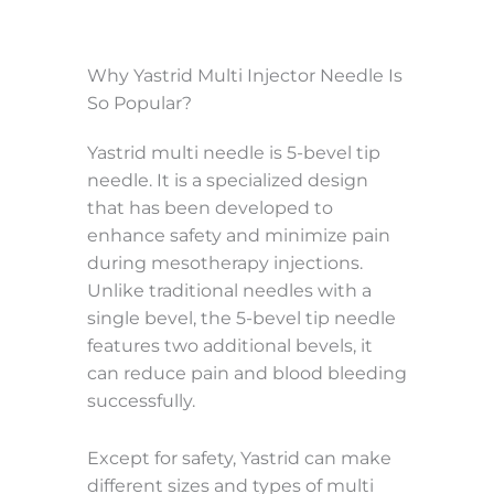
Why Yastrid Multi Injector Needle Is
So Popular?
Yastrid multi needle is 5-bevel tip
needle. It is a specialized design
that has been developed to
enhance safety and minimize pain
during mesotherapy injections.
Unlike traditional needles with a
single bevel, the 5-bevel tip needle
features two additional bevels, it
can reduce pain and blood bleeding
successfully.
Except for safety, Yastrid can make
different sizes and types of multi