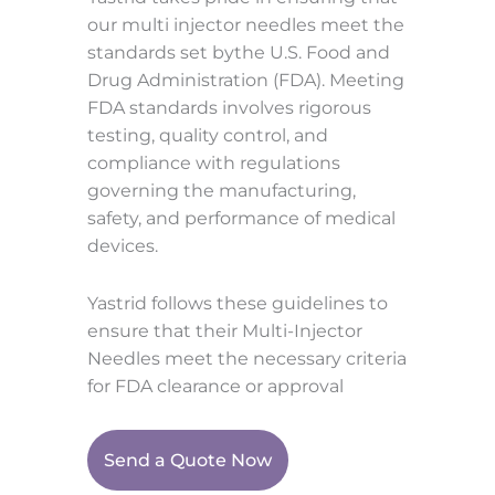
our multi injector needles meet the
standards set bythe U.S. Food and
Drug Administration (FDA). Meeting
FDA standards involves rigorous
testing, quality control, and
compliance with regulations
governing the manufacturing,
safety, and performance of medical
devices.
Yastrid follows these guidelines to
ensure that their Multi-Injector
Needles meet the necessary criteria
for FDA clearance or approval
Send a Quote Now