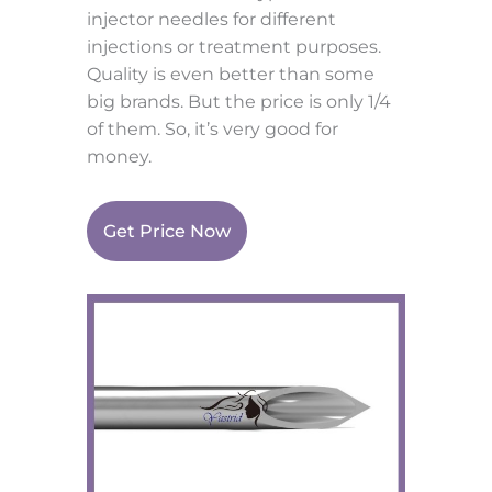
injector needles for different
injections or treatment purposes.
Quality is even better than some
big brands. But the price is only 1/4
of them. So, it’s very good for
money.
Get Price Now