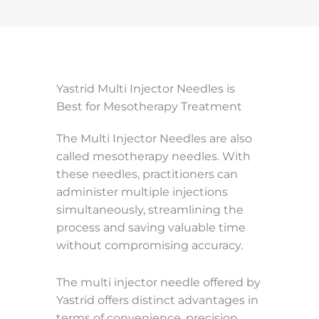
Yastrid Multi Injector Needles is
Best for Mesotherapy Treatment
The Multi Injector Needles are also
called mesotherapy needles. With
these needles, practitioners can
administer multiple injections
simultaneously, streamlining the
process and saving valuable time
without compromising accuracy.
The multi injector needle offered by
Yastrid offers distinct advantages in
terms of convenience, precision,