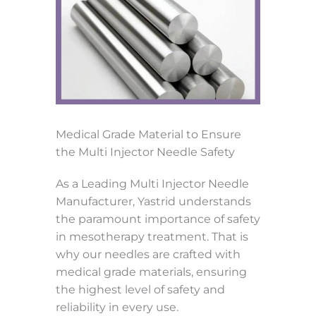
Medical Grade Material to Ensure
the Multi Injector Needle Safety
As a Leading Multi Injector Needle
Manufacturer, Yastrid understands
the paramount importance of safety
in mesotherapy treatment. That is
why our needles are crafted with
medical grade materials, ensuring
the highest level of safety and
reliability in every use.