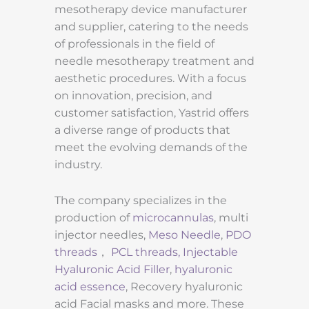
mesotherapy device manufacturer
and supplier, catering to the needs
of professionals in the field of
needle mesotherapy treatment and
aesthetic procedures. With a focus
on innovation, precision, and
customer satisfaction, Yastrid offers
a diverse range of products that
meet the evolving demands of the
industry.
The company specializes in the
production of
microcannulas
, multi
injector needles,
Meso Needle
,
PDO
threads
，
PCL threads,
Injectable
Hyaluronic Acid Filler
,
hyaluronic
acid essence
, Recovery hyaluronic
acid Facial masks and more. These