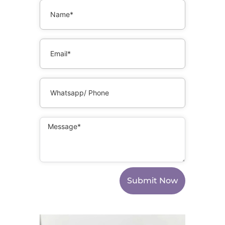
Submit Now