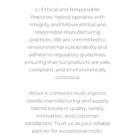
👉Ethical and Responsible
Practices: Yastrid operates with
integrity and follows ethical and
responsible manufacturing
practices. We are committed to
environmental sustainability and
adhere to regulatory guidelines,
ensuring that our products are safe,
compliant, and environmentally
conscious.
When it comes to multi-injector
needle manufacturing and supply,
Yastrid excels in quality, variety,
innovation, and customer
satisfaction. Trust us as your reliable
partner for exceptional multi-