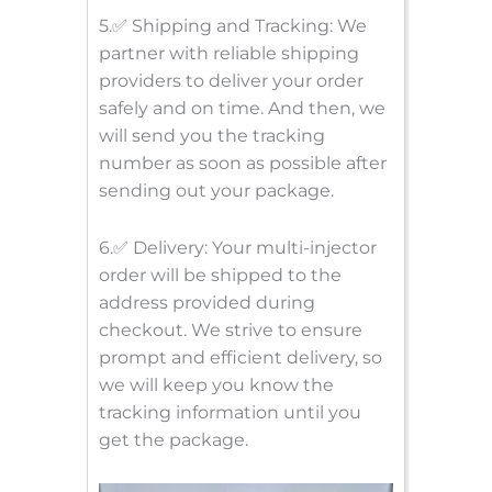
5.✅ Shipping and Tracking: We
partner with reliable shipping
providers to deliver your order
safely and on time. And then, we
will send you the tracking
number as soon as possible after
sending out your package.
6.✅ Delivery: Your multi-injector
order will be shipped to the
address provided during
checkout. We strive to ensure
prompt and efficient delivery, so
we will keep you know the
tracking information until you
get the package.