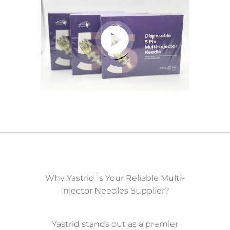
Why Yastrid Is Your Reliable Multi-
Injector Needles Supplier?
Yastrid stands out as a premier