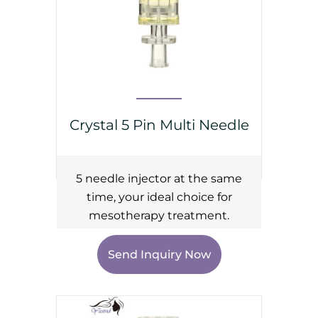
Crystal 5 Pin Multi Needle
5 needle injector at the same
time, your ideal choice for
mesotherapy treatment.
Send Inquiry Now