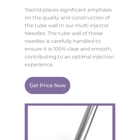
Yastrid places significant emphasis
on the quality and construction of
the tube wall In our multi injector
Needles. The tube wall of these
needles is carefully handled to
ensure it is 100% clear and smooth,
contributing to an optimal injection
experience.
Get Price Now