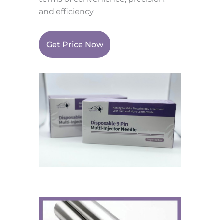
and efficiency
Get Price Now