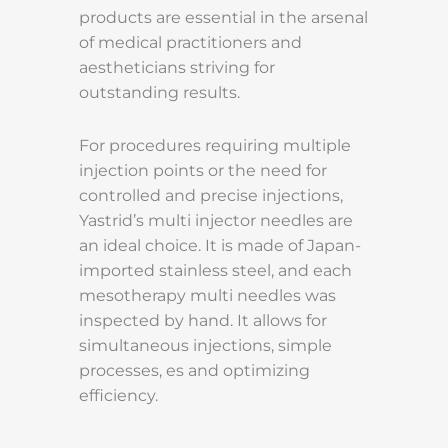
products are essential in the arsenal
of medical practitioners and
aestheticians striving for
outstanding results.
For procedures requiring multiple
injection points or the need for
controlled and precise injections,
Yastrid’s multi injector needles are
an ideal choice. It is made of Japan-
imported stainless steel, and each
mesotherapy multi needles was
inspected by hand. It allows for
simultaneous injections, simple
processes, es and optimizing
efficiency.