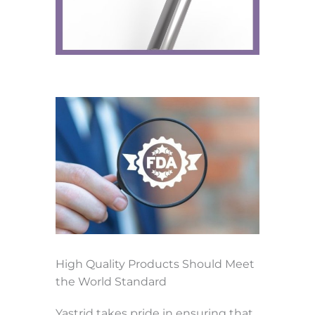
High Quality Products Should Meet
the World Standard
Yastrid takes pride in ensuring that