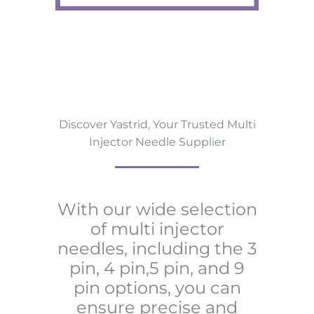
Discover Yastrid, Your Trusted Multi
Injector Needle Supplier
With our wide selection
of multi injector
needles, including the 3
pin, 4 pin,5 pin, and 9
pin options, you can
ensure precise and