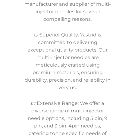
manufacturer and supplier of multi-
injector needles for several
compelling reasons.
👉Superior Quality: Yastrid is
committed to delivering
exceptional quality products. Our
multi-injector needles are
meticulously crafted using
premium materials, ensuring
durability, precision, and reliability in
every use.
👉Extensive Range: We offer a
diverse range of multi-injector
needle options, including 5 pin, 9
pin, and 3 pin, 4pin needles,
catering to the specific needs of