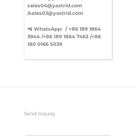
sales04@yastrid.com
/sales03@yastrid.com
📲 WhatsApp: / +86 189 1864
3944 /+86 189 1864 7463 /+86
180 0166 5039
Send Inquiry