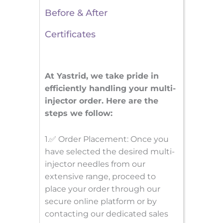
Before & After
Certificates
At Yastrid, we take pride in
efficiently handling your multi-
injector order. Here are the
steps we follow:
1.✅ Order Placement: Once you
have selected the desired multi-
injector needles from our
extensive range, proceed to
place your order through our
secure online platform or by
contacting our dedicated sales