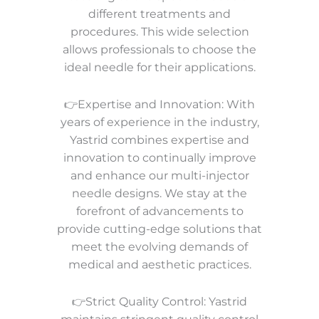
different treatments and
procedures. This wide selection
allows professionals to choose the
ideal needle for their applications.
👉Expertise and Innovation: With
years of experience in the industry,
Yastrid combines expertise and
innovation to continually improve
and enhance our multi-injector
needle designs. We stay at the
forefront of advancements to
provide cutting-edge solutions that
meet the evolving demands of
medical and aesthetic practices.
👉Strict Quality Control: Yastrid