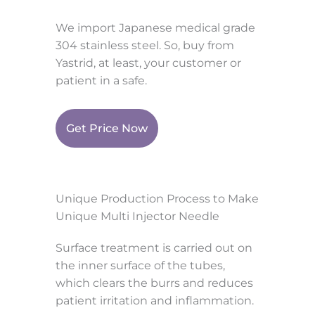
We import Japanese medical grade
304 stainless steel. So, buy from
Yastrid, at least, your customer or
patient in a safe.
Get Price Now
Unique Production Process to Make
Unique Multi Injector Needle
Surface treatment is carried out on
the inner surface of the tubes,
which clears the burrs and reduces
patient irritation and inflammation.