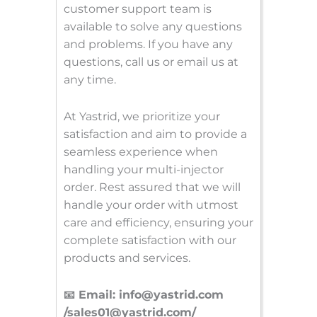
customer support team is
available to solve any questions
and problems. If you have any
questions, call us or email us at
any time.
At Yastrid, we prioritize your
satisfaction and aim to provide a
seamless experience when
handling your multi-injector
order. Rest assured that we will
handle your order with utmost
care and efficiency, ensuring your
complete satisfaction with our
products and services.
📧 Email: info@yastrid.com
/sales01@yastrid.com/