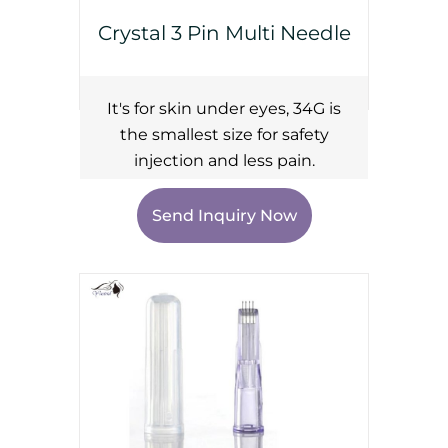
Crystal 3 Pin Multi Needle
It's for skin under eyes, 34G is
the smallest size for safety
injection and less pain.
Send Inquiry Now