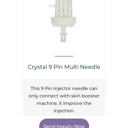
Crystal 9 Pin Multi Needle
This 9 Pin injector needle can
only connect with skin booster
machine, it improve the
injection.
Send Inquiry Now