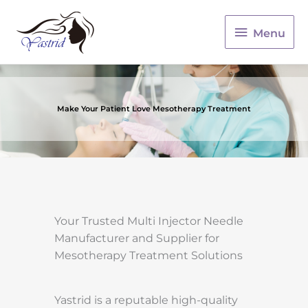
Menu
Menu
Make Your Patient Love Mesotherapy Treatment
Your Trusted Multi Injector Needle
Manufacturer and Supplier for
Mesotherapy Treatment Solutions
Yastrid is a reputable high-quality