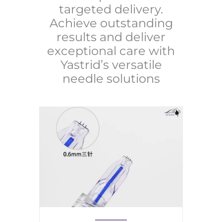
targeted delivery.
Achieve outstanding
results and deliver
exceptional care with
Yastrid’s versatile
needle solutions