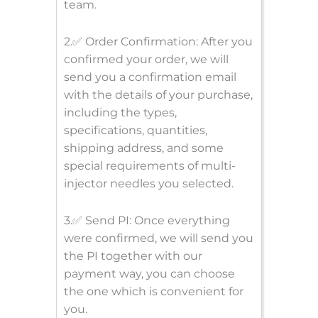
team.
2.✅ Order Confirmation: After you
confirmed your order, we will
send you a confirmation email
with the details of your purchase,
including the types,
specifications, quantities,
shipping address, and some
special requirements of multi-
injector needles you selected.
3.✅ Send PI: Once everything
were confirmed, we will send you
the PI together with our
payment way, you can choose
the one which is convenient for
you.