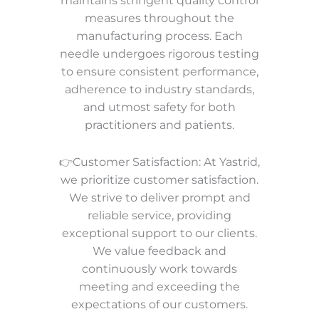
maintains stringent quality control
measures throughout the
manufacturing process. Each
needle undergoes rigorous testing
to ensure consistent performance,
adherence to industry standards,
and utmost safety for both
practitioners and patients.
👉Customer Satisfaction: At Yastrid,
we prioritize customer satisfaction.
We strive to deliver prompt and
reliable service, providing
exceptional support to our clients.
We value feedback and
continuously work towards
meeting and exceeding the
expectations of our customers.