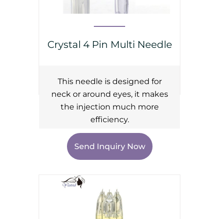
Crystal 4 Pin Multi Needle
This needle is designed for
neck or around eyes, it makes
the injection much more
efficiency.
Send Inquiry Now