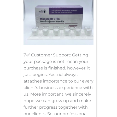
7.✅ Customer Support: Getting
your package is not mean your
purchase is finished, however, it
just begins. Yastrid always
attaches importance to our every
client’s business experience with
us. More important, we sincerely
hope we can grow up and make
further progress together with
our clients. So, our professional