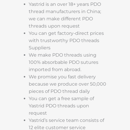
Yastrid is an over 18+ years PDO
thread manufacturers in China;
we can make different PDO
threads upon request
You can get factory-direct prices
with trustworthy PDO threads
Suppliers
We make PDO threads using
100% absorbable PDO sutures
imported from abroad.
We promise you fast delivery
because we produce over 50,000
pieces of PDO thread daily
You can get a free sample of
Yastrid PDO threads upon
request
Yastrid’s service team consists of
12 elite customer service