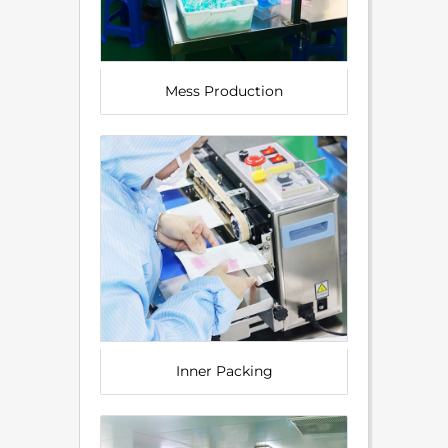
Mess Production
Inner Packing