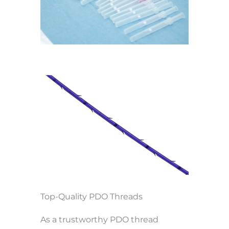
Top-Quality PDO Threads
As a trustworthy PDO thread