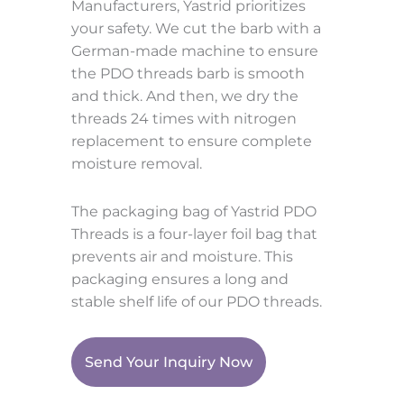
Manufacturers, Yastrid prioritizes
your safety. We cut the barb with a
German-made machine to ensure
the PDO threads barb is smooth
and thick. And then, we dry the
threads 24 times with nitrogen
replacement to ensure complete
moisture removal.
The packaging bag of Yastrid PDO
Threads is a four-layer foil bag that
prevents air and moisture. This
packaging ensures a long and
stable shelf life of our PDO threads.
Send Your Inquiry Now