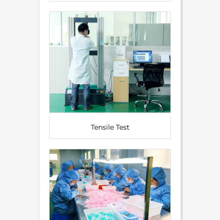
Tensile Test