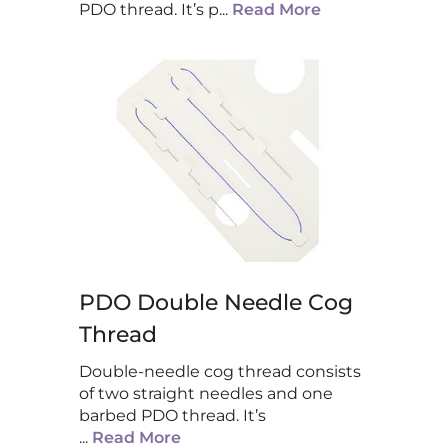
PDO thread. It’s p
...
Read More
PDO Double Needle Cog
Thread
Double-needle cog thread consists
of two straight needles and one
barbed PDO thread. It’s
...
Read More