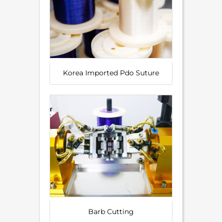
Korea Imported Pdo Suture
Barb Cutting