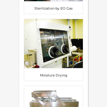
Sterilization by EO Gas
Moisture Drying