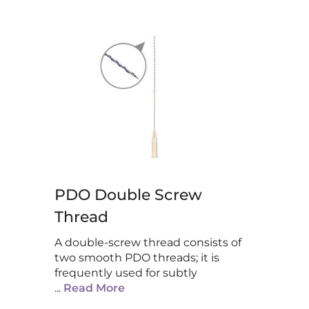
PDO Double Screw
Thread
A double-screw thread consists of
two smooth PDO threads; it is
frequently used for subtly
...
Read More