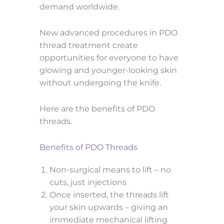
demand worldwide.
New advanced procedures in PDO
thread treatment create
opportunities for everyone to have
glowing and younger-looking skin
without undergoing the knife.
Here are the benefits of PDO
threads.
Benefits of PDO Threads
Non-surgical means to lift – no
cuts, just injections
Once inserted, the threads lift
your skin upwards – giving an
immediate mechanical lifting