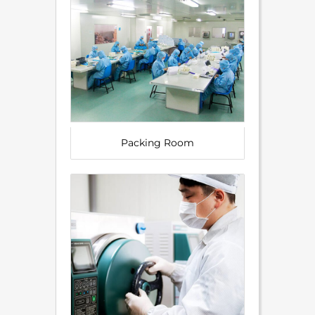
Packing Room