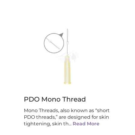
PDO Mono Thread
Mono Threads, also known as “short
PDO threads,” are designed for skin
tightening, skin th
...
Read More