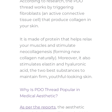
According to research, the PDO
thread works by triggering
fibroblasts (an active connective
tissue cell) that produce collagen in
your skin.
It is made of protein that helps relax
your muscles and stimulate
neocollagenesis (forming new
collagen naturally). Moreover, it also
stimulates elastin and hyaluronic
acid, the two best substances to
maintain firm, youthful-looking skin.
Why Is PDO Thread Popular in
Medical Aesthetic?
As per the reports
, the aesthetic