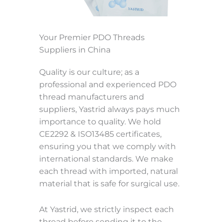
Your Premier PDO Threads
Suppliers in China
Quality is our culture; as a
professional and experienced PDO
thread manufacturers and
suppliers, Yastrid always pays much
importance to quality. We hold
CE2292 & ISO13485 certificates,
ensuring you that we comply with
international standards. We make
each thread with imported, natural
material that is safe for surgical use.
At Yastrid, we strictly inspect each
thread before sending it to the