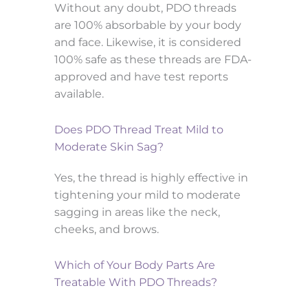
Without any doubt, PDO threads
are 100% absorbable by your body
and face. Likewise, it is considered
100% safe as these threads are FDA-
approved and have test reports
available.
Does PDO Thread Treat Mild to
Moderate Skin Sag?
Yes, the thread is highly effective in
tightening your mild to moderate
sagging in areas like the neck,
cheeks, and brows.
Which of Your Body Parts Are
Treatable With PDO Threads?