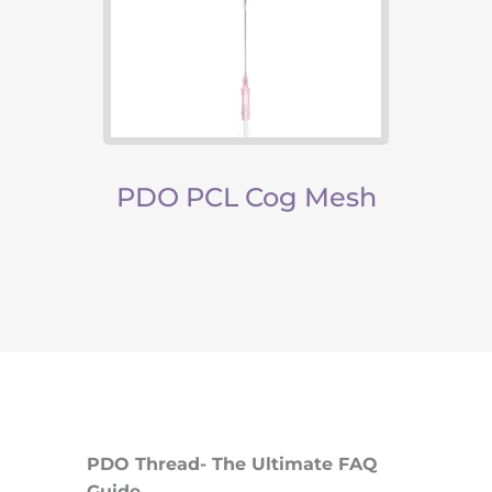
read
PDO PCL Cog Mesh
PC
PDO Thread- The Ultimate FAQ
Guide