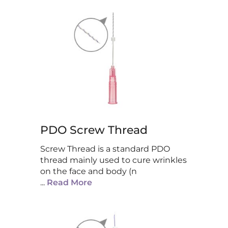
PDO Screw Thread
Screw Thread is a standard PDO
thread mainly used to cure wrinkles
on the face and body (n
...
Read More