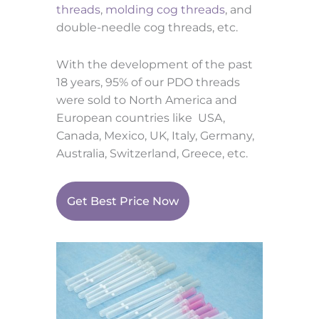
threads
,
molding cog threads
, and
double-needle cog threads, etc.
With the development of the past
18 years, 95% of our PDO threads
were sold to North America and
European countries like USA,
Canada, Mexico, UK, Italy, Germany,
Australia,
Switzerland, Greece, etc.
Get Best Price Now