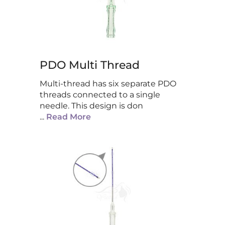
PDO Multi Thread
Multi-thread has six separate PDO
threads connected to a single
needle. This design is don
...
Read More