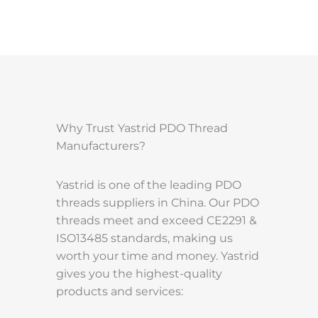
Why Trust Yastrid PDO Thread
Manufacturers?
Yastrid is one of the leading PDO
threads suppliers in China. Our PDO
threads meet and exceed CE2291 &
ISO13485 standards, making us
worth your time and money. Yastrid
gives you the highest-quality
products and services: