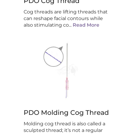
PDO Cog Thread
Cog threads are lifting threads that
can reshape facial contours while
also stimulating co
...
Read More
PDO Molding Cog Thread
Molding cog thread is also called a
sculpted thread; it’s not a regular