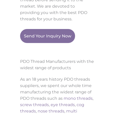
market. We are devoted to
providing you with the best PDO
threads for your business.
Send Your Inquiry Now
PDO Thread Manufacturers with the
widest range of products
As an 18 years history PDO threads
suppliers, we spent our whole time
manufacturing the widest range of
PDO threads such as
mono threads
,
screw threads
,
eye threads
,
cog
threads
,
nose threads
,
multi