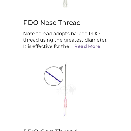
PDO Nose Thread
Nose thread adopts barbed PDO
thread using the greatest diameter.
It is effective for the
...
Read More