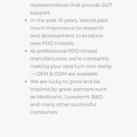
representatives that provide 24/7
support
In the past 16 years, Yastrid paid
much importance to research
and development to produce
new PDO threads
As professional PDO thread
manufacturers, we’re constantly
making your idea turn into reality
— OEM & ODM are available
We are lucky to grow and be
inspired by great partners such
as Medtronic, Juvederm, B&D,
and many other successful
companies