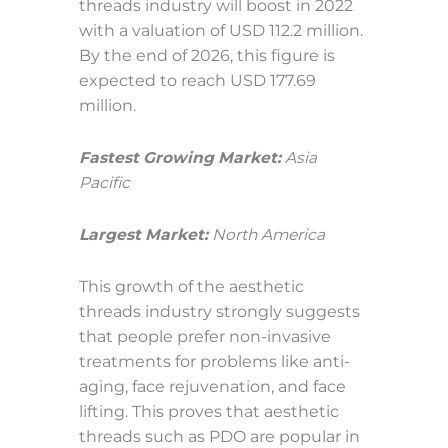
threads industry will boost in 2022
with a valuation of USD 112.2 million.
By the end of 2026, this figure is
expected to reach USD 177.69
million.
Fastest Growing Market:
Asia
Pacific
Largest Market:
North America
This growth of the aesthetic
threads industry strongly suggests
that people prefer non-invasive
treatments for problems like anti-
aging, face rejuvenation, and face
lifting. This proves that aesthetic
threads such as PDO are popular in