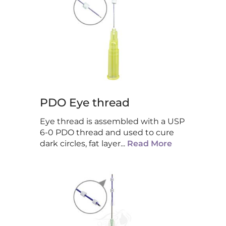
PDO Eye thread
Eye thread is assembled with a USP
6-0 PDO thread and used to cure
dark circles, fat layer
...
Read More