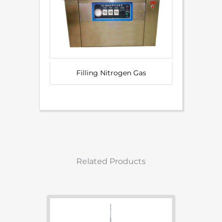
Filling Nitrogen Gas
Related Products