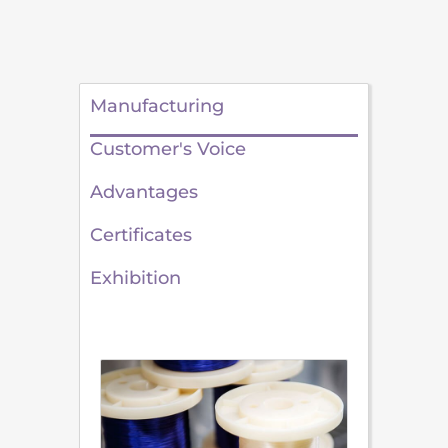
Manufacturing
Customer's Voice
Advantages
Certificates
Exhibition