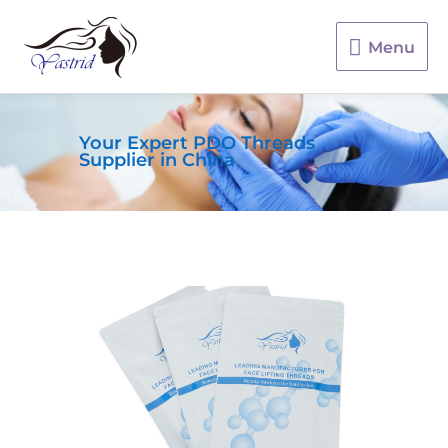
Menu
Menu
Your Expert PDO Threads
Supplier in China