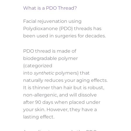
What is a PDO Thread?
Facial rejuvenation using
Polydioxanone (PDO) threads has
been used in surgeries for decades.
PDO thread is made of
biodegradable polymer
(categorized
into
synthetic
polymers) that
naturally reduces your aging effects.
It is thinner than hair but is robust,
non-allergenic, and will dissolve
after 90 days when placed under
your skin. However, they have a
lasting effect.