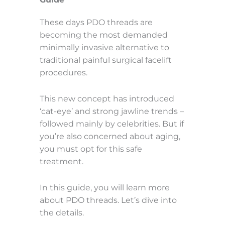
These days PDO threads are
becoming the most demanded
minimally invasive alternative to
traditional painful surgical facelift
procedures.
This new concept has introduced
‘cat-eye’ and strong jawline trends –
followed mainly by celebrities. But if
you’re also concerned about aging,
you must opt for this safe
treatment.
In this guide, you will learn more
about PDO threads. Let’s dive into
the details.