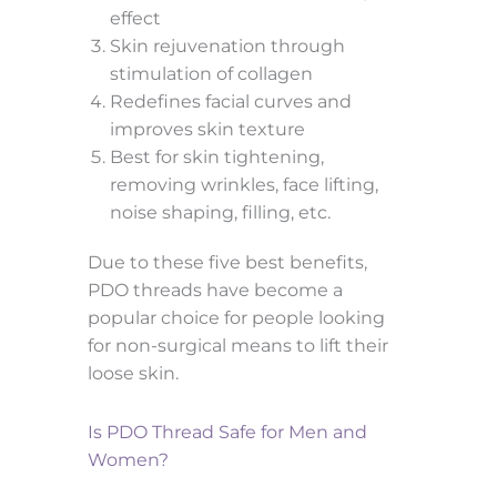
effect
Skin rejuvenation through
stimulation of collagen
Redefines facial curves and
improves skin texture
Best for skin tightening,
removing wrinkles, face lifting,
noise shaping, filling, etc.
Due to these five best benefits,
PDO threads have become a
popular choice for people looking
for non-surgical means to lift their
loose skin.
Is PDO Thread Safe for Men and
Women?