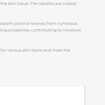
 the skin tissue. The needles are coated
nsistent positive reviews from numerous
ling properties, contributing to moisture
for various skin items and meet the