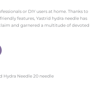
ofessionals or DIY users at home. Thanks to
-friendly features, Yastrid hydra needle has
laim and garnered a multitude of devoted