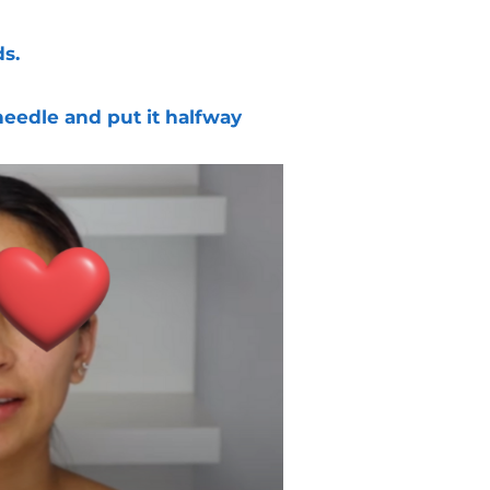
s.
needle and put it halfway