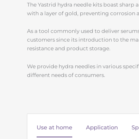
The Yastrid hydra needle kits boast sharp a
with a layer of gold, preventing corrosion
As a tool commonly used to deliver serums 
customers since its introduction to the ma
resistance and product storage.
We provide hydra needles in various specif
different needs of consumers.
Use at home
Application
Sp