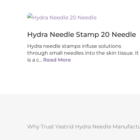
Hydra Needle Stamp 20 Needle
Hydra needle stamps infuse solutions
through small needles into the skin tissue. It
is a c
...
Read More
Why Trust Yastrid Hydra Needle Manufact