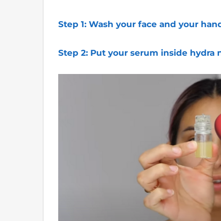
Step 1: Wash your face and your hand
Step 2:
Put your serum inside hydra 