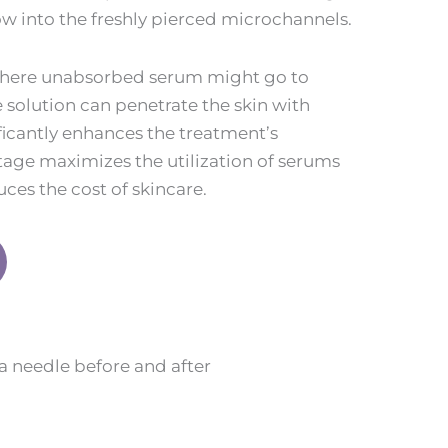
low into the freshly pierced microchannels.
where unabsorbed serum might go to
 solution can penetrate the skin with
ificantly enhances the treatment’s
tage maximizes the utilization of serums
ces the cost of skincare.