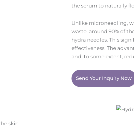
the serum to naturally f
Unlike microneedling, 
waste, around 90% of the
hydra needles. This sign
effectiveness. The advan
and, to some extent, redu
Send Your Inquiry Now
he skin.