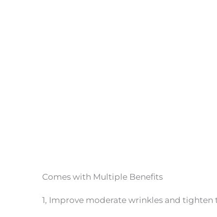
Comes with Multiple Benefits
1, Improve moderate wrinkles and tighten t