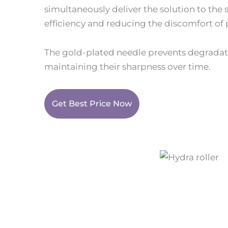
simultaneously deliver the solution to the 
efficiency and reducing the discomfort of
The gold-plated needle prevents degradat
maintaining their sharpness over time.
Get Best Price Now