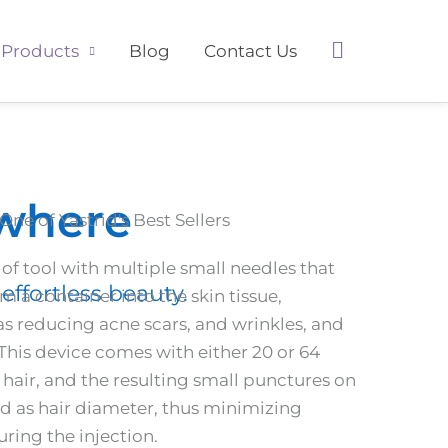
Search
Products
Blog
Contact Us
ywhere
One of Yastrid's Best Sellers
 of tool with multiple small needles that
effortless beauty.
om a container into the skin tissue,
as reducing acne scars, and wrinkles, and
his device comes with either 20 or 64
a hair, and the resulting small punctures on
zed as hair diameter, thus minimizing
ring the injection.