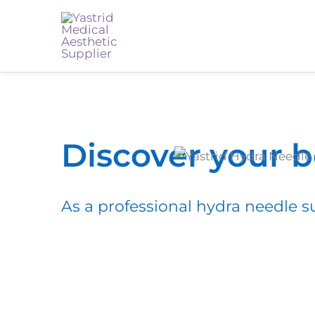
Discover your 
As a professional hydra needle su