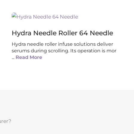
Hydra Needle Roller 64 Needle
Hydra needle roller infuse solutions deliver
serums during scrolling. Its operation is mor
...
Read More
urer?