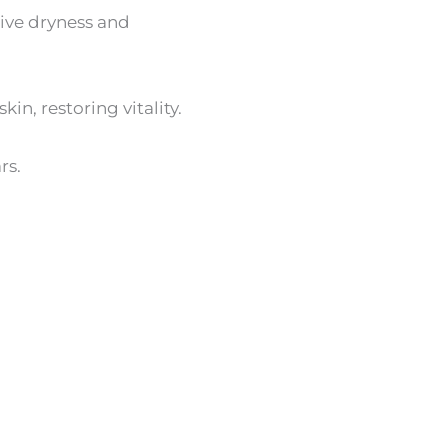
sive dryness and
in, restoring vitality.
rs.