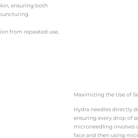
skin, ensuring both
 puncturing.
ion from repeated use,
Maximizing the Use of S
Hydra needles directly de
ensuring every drop of s
microneedling involves 
face and then using micr