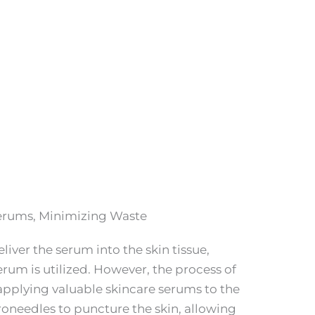
erums, Minimizing Waste
liver the serum into the skin tissue,
erum is utilized. However, the process of
applying valuable skincare serums to the
oneedles to puncture the skin, allowing