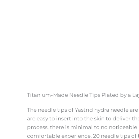
Titanium-Made Needle Tips Plated by a La
The needle tips of Yastrid hydra needle ar
are easy to insert into the skin to deliver t
process, there is minimal to no noticeable 
comfortable experience. 20 needle tips of