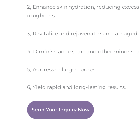
2, Enhance skin hydration, reducing exces
roughness.
3, Revitalize and rejuvenate sun-damaged sk
4, Diminish acne scars and other minor sca
5, Address enlarged pores.
6, Yield rapid and long-lasting results.
Send Your Inquiry Now