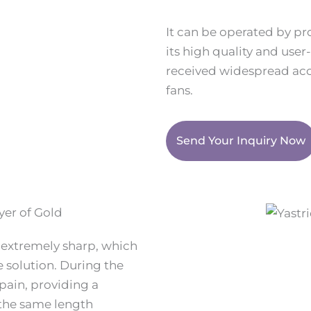
It can be operated by pr
its high quality and user
received widespread acc
fans.
Send Your Inquiry Now
yer of Gold
e extremely sharp, which
he solution. During the
pain, providing a
 the same length