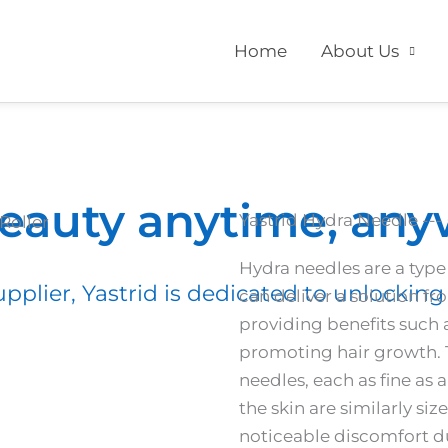
Home
About Us
beauty anytime, an
Yastrid Hydra Needle --- 
Hydra needles are a type
pplier, Yastrid is dedicated to unlocking 
can deliver a solution fr
providing benefits such 
promoting hair growth. T
needles, each as fine as 
the skin are similarly si
noticeable discomfort du