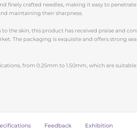
nd finely crafted needles, making it easy to penetrate
 and maintaining their sharpness.
to the skin, this product has received praise and co
rket. The packaging is exquisite and offers strong sea
ications, from 0.25mm to 1.50mm, which are suitable 
ecifications
Feedback
Exhibition