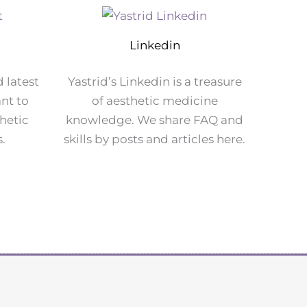
Linkedin
d latest
Yastrid’s Linkedin is a treasure
nt to
of aesthetic medicine
hetic
knowledge. We share FAQ and
s.
skills by posts and articles here.