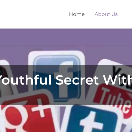
Home
About Us
outhful Secret With