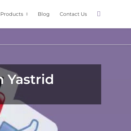
Search
Products
Blog
Contact Us
 Yastrid