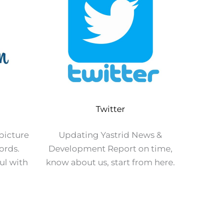
Twitter
 picture
Updating Yastrid News &
ords.
Development Report on time,
ul with
know about us, start from here.