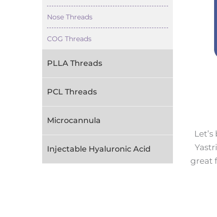
Nose Threads
COG Threads
PLLA Threads
PCL Threads
Microcannula
Let’s
Yastr
Injectable Hyaluronic Acid
great