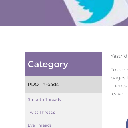
Yastrid
Category
To con
pages t
PDO Threads
clients
leave m
Smooth Threads
Twist Threads
Eye Threads