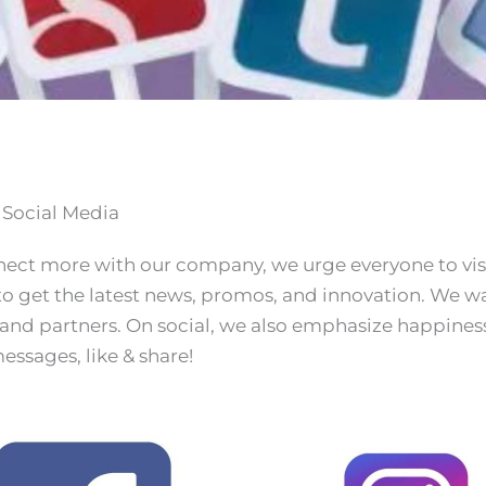
 Social Media
nect more with our company, we urge everyone to vis
o get the latest news, promos, and innovation. We wan
 and partners. On social, we also emphasize happiness 
essages, like & share!