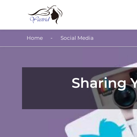
Home
Social Media
Sharing Y