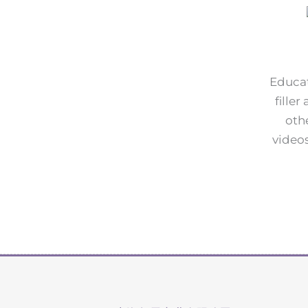
Educat
fille
oth
videos