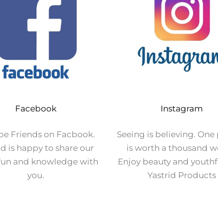
Facebook
Instagram
 be Friends on Facbook.
Seeing is believing. One
id is happy to share our
is worth a thousand w
 fun and knowledge with
Enjoy beauty and youthf
you.
Yastrid Products