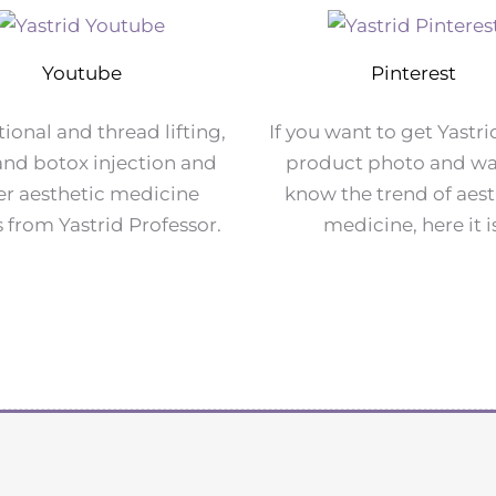
Youtube
Pinterest
ional and thread lifting,
If you want to get Yastri
r and botox injection and
product photo and wa
er aesthetic medicine
know the trend of aest
 from Yastrid Professor.
medicine, here it i