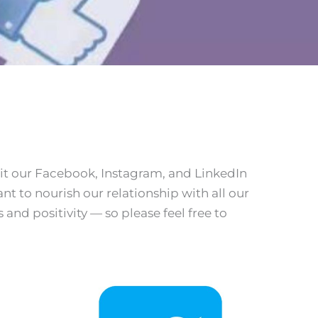
it our Facebook, Instagram, and LinkedIn
t to nourish our relationship with all our
and positivity — so please feel free to