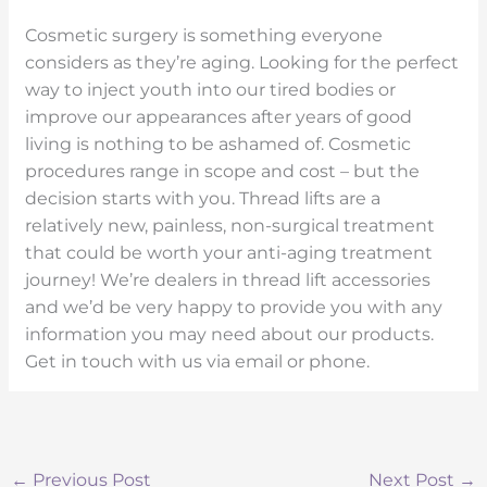
Cosmetic surgery is something everyone
considers as they’re aging. Looking for the perfect
way to inject youth into our tired bodies or
improve our appearances after years of good
living is nothing to be ashamed of. Cosmetic
procedures range in scope and cost – but the
decision starts with you. Thread lifts are a
relatively new, painless, non-surgical treatment
that could be worth your anti-aging treatment
journey! We’re dealers in thread lift accessories
and we’d be very happy to provide you with any
information you may need about our products.
Get in touch with us via email or phone.
←
Previous Post
Next Post
→