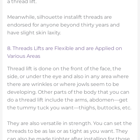
a thread lift.
Meanwhile, silhouette instalift threads are
endorsed for anyone beyond thirty years and
have slight skin laxity.
8. Threads Lifts are Flexible and are Applied on
Various Areas
Thread lift is done on the front of the face, the
side, or under the eye and also in any area where
there are wrinkles or where jowls seem to be
developing. Other parts of the body that you can
do a thread lift include the arms, abdomen—get
the tummy tuck you want—thighs, buttocks, etc.
They are also versatile in strength. You can set the
threads to be as lax or as tight as you want. They
can also be made tighter after installing for those