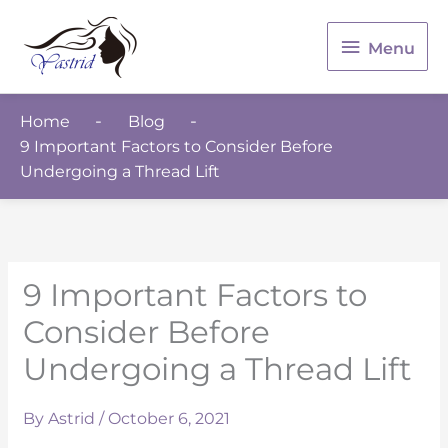
Menu
Menu
Home
Blog
9 Important Factors to Consider Before
Undergoing a Thread Lift
9 Important Factors to
Consider Before
Undergoing a Thread Lift
By
Astrid
/
October 6, 2021