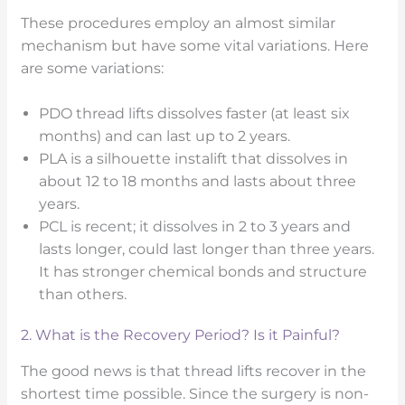
These procedures employ an almost similar
mechanism but have some vital variations. Here
are some variations:
PDO thread lifts dissolves faster (at least six
months) and can last up to 2 years.
PLA is a silhouette instalift that dissolves in
about 12 to 18 months and lasts about three
years.
PCL is recent; it dissolves in 2 to 3 years and
lasts longer, could last longer than three years.
It has stronger chemical bonds and structure
than others.
2. What is the Recovery Period? Is it Painful?
The good news is that thread lifts recover in the
shortest time possible. Since the surgery is non-