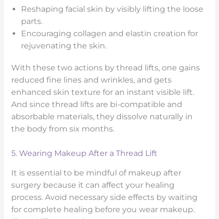
Reshaping facial skin by visibly lifting the loose
parts.
Encouraging collagen and elastin creation for
rejuvenating the skin.
With these two actions by thread lifts, one gains
reduced fine lines and wrinkles, and gets
enhanced skin texture for an instant visible lift.
And since thread lifts are bi-compatible and
absorbable materials, they dissolve naturally in
the body from six months.
5. Wearing Makeup After a Thread Lift
It is essential to be mindful of makeup after
surgery because it can affect your healing
process. Avoid necessary side effects by waiting
for complete healing before you wear makeup.