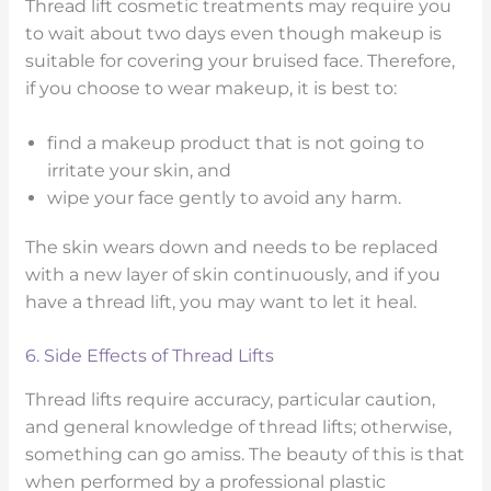
Thread lift cosmetic treatments may require you
to wait about two days even though makeup is
suitable for covering your bruised face. Therefore,
if you choose to wear makeup, it is best to:
find a makeup product that is not going to
irritate your skin, and
wipe your face gently to avoid any harm.
The skin wears down and needs to be replaced
with a new layer of skin continuously, and if you
have a thread lift, you may want to let it heal.
6. Side Effects of Thread Lifts
Thread lifts require accuracy, particular caution,
and general knowledge of thread lifts; otherwise,
something can go amiss. The beauty of this is that
when performed by a professional plastic