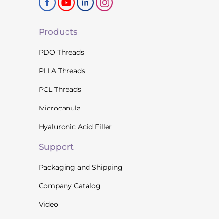
Products
PDO Threads
PLLA Threads
PCL Threads
Microcanula
Hyaluronic Acid Filler
Support
Packaging and Shipping
Company Catalog
Video