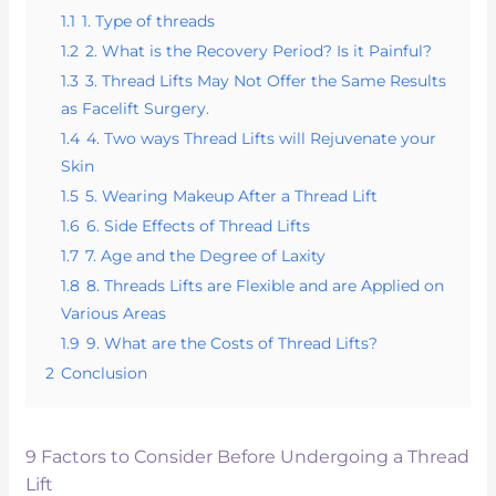
1.1
1. Type of threads
1.2
2. What is the Recovery Period? Is it Painful?
1.3
3. Thread Lifts May Not Offer the Same Results
as Facelift Surgery.
1.4
4. Two ways Thread Lifts will Rejuvenate your
Skin
1.5
5. Wearing Makeup After a Thread Lift
1.6
6. Side Effects of Thread Lifts
1.7
7. Age and the Degree of Laxity
1.8
8. Threads Lifts are Flexible and are Applied on
Various Areas
1.9
9. What are the Costs of Thread Lifts?
2
Conclusion
9 Factors to Consider Before Undergoing a Thread
Lift