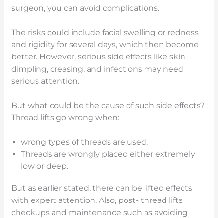
surgeon, you can avoid complications.
The risks could include facial swelling or redness
and rigidity for several days, which then become
better. However, serious side effects like skin
dimpling, creasing, and infections may need
serious attention.
But what could be the cause of such side effects?
Thread lifts go wrong when:
wrong types of threads are used.
Threads are wrongly placed either extremely
low or deep.
But as earlier stated, there can be lifted effects
with expert attention. Also, post- thread lifts
checkups and maintenance such as avoiding