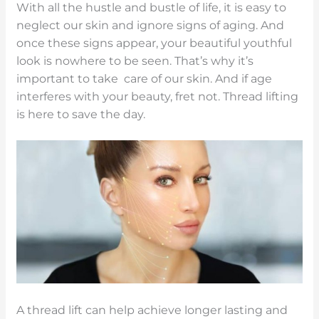
With all the hustle and bustle of life, it is easy to
neglect our skin and ignore signs of aging. And
once these signs appear, your beautiful youthful
look is nowhere to be seen. That’s why it’s
important to take care of our skin. And if age
interferes with your beauty, fret not. Thread lifting
is here to save the day.
A thread lift can help achieve longer lasting and