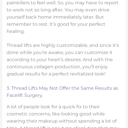
painkillers to feel well. So, you may have to report
to work not so long after. You may even drive
yourself back home immediately later. But
remember to rest. It’s good for your perfect
healing.
Thread lifts are highly customizable, and since it’s
done while you’re awake, you can customize it
according to your heart’s desires. And with the
continuous collagen production, you’ll enjoy
gradual results for a perfect revitalized look!
3. Thread Lifts May Not Offer the Same Results as
Facelift Surgery.
A lot of people look for a quick fix to their
cosmetic concerns, like looking good while
wearing their makeup without spending a lot of