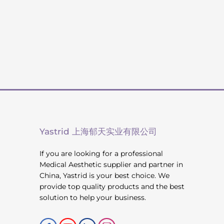
Yastrid 上海郁天实业有限公司
If you are looking for a professional
Medical Aesthetic supplier and partner in
China, Yastrid is your best choice. We
provide top quality products and the best
solution to help your business.