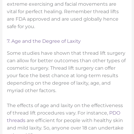
extreme exercising and facial movements are
vital for perfect healing. Remember thread lifts
are FDA approved and are used globally hence
safe for you.
7. Age and the Degree of Laxity
Some studies have shown that thread lift surgery
can allow for better outcomes than other types of
cosmetic surgery. Thread lift surgery can offer
your face the best chance at long-term results
depending on the degree of laxity, age, and
myriad other factors.
The effects of age and laxity on the effectiveness
of thread lift procedures vary. For instance,
PDO
threads
are efficient for people with healthy skin
and mild laxity. So, anyone over 18 can undertake