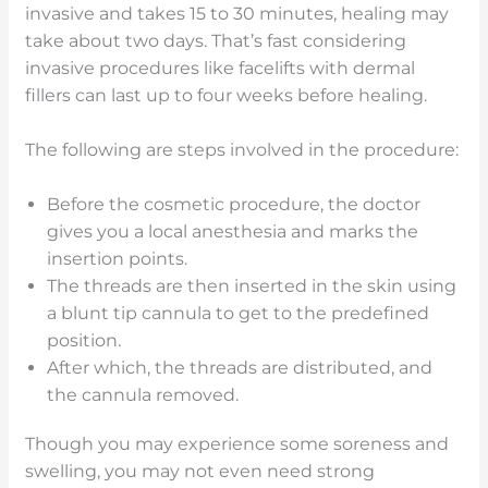
invasive and takes 15 to 30 minutes, healing may
take about two days. That’s fast considering
invasive procedures like facelifts with dermal
fillers can last up to four weeks before healing.
The following are steps involved in the procedure:
Before the cosmetic procedure, the doctor
gives you a local anesthesia and marks the
insertion points.
The threads are then inserted in the skin using
a blunt tip cannula to get to the predefined
position.
After which, the threads are distributed, and
the cannula removed.
Though you may experience some soreness and
swelling, you may not even need strong