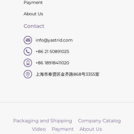
Payment
About Us
Contact
info@yastrid.com
+86 21 50891025
+86 18918411020
上海市奉贤区金齐路868号3355室
Packaging and Shipping
Company Catalog
Video
Payment
About Us