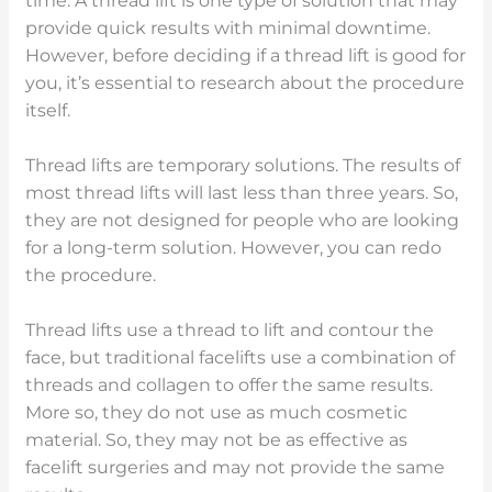
time. A thread lift is one type of solution that may
provide quick results with minimal downtime.
However, before deciding if a thread lift is good for
you, it’s essential to research about the procedure
itself.
Thread lifts are temporary solutions. The results of
most thread lifts will last less than three years. So,
they are not designed for people who are looking
for a long-term solution. However, you can redo
the procedure.
Thread lifts use a thread to lift and contour the
face, but traditional facelifts use a combination of
threads and collagen to offer the same results.
More so, they do not use as much cosmetic
material. So, they may not be as effective as
facelift surgeries and may not provide the same