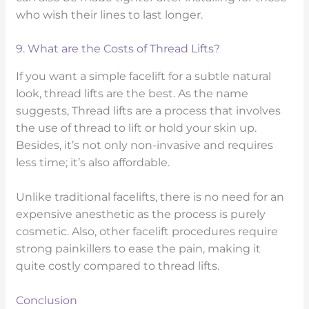
who wish their lines to last longer.
9. What are the Costs of Thread Lifts?
If you want a simple facelift for a subtle natural
look, thread lifts are the best. As the name
suggests, Thread lifts are a process that involves
the use of thread to lift or hold your skin up.
Besides, it’s not only non-invasive and requires
less time; it’s also affordable.
Unlike traditional facelifts, there is no need for an
expensive anesthetic as the process is purely
cosmetic. Also, other facelift procedures require
strong painkillers to ease the pain, making it
quite costly compared to thread lifts.
Conclusion