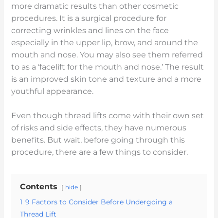
more dramatic results than other cosmetic
procedures. It is a surgical procedure for
correcting wrinkles and lines on the face
especially in the upper lip, brow, and around the
mouth and nose. You may also see them referred
to as a ‘facelift for the mouth and nose.’ The result
is an improved skin tone and texture and a more
youthful appearance.
Even though thread lifts come with their own set
of risks and side effects, they have numerous
benefits. But wait, before going through this
procedure, there are a few things to consider.
Contents
hide
1
9 Factors to Consider Before Undergoing a
Thread Lift