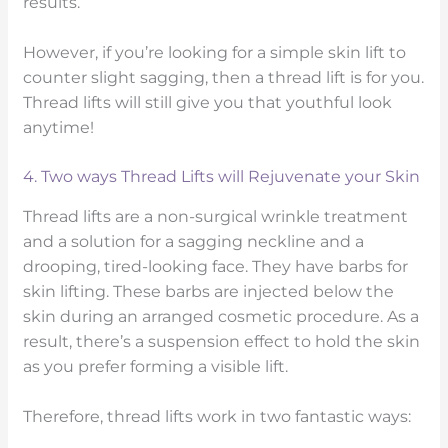
results.
However, if you’re looking for a simple skin lift to
counter slight sagging, then a thread lift is for you.
Thread lifts will still give you that youthful look
anytime!
4. Two ways Thread Lifts will Rejuvenate your Skin
Thread lifts are a non-surgical wrinkle treatment
and a solution for a sagging neckline and a
drooping, tired-looking face. They have barbs for
skin lifting. These barbs are injected below the
skin during an arranged cosmetic procedure. As a
result, there’s a suspension effect to hold the skin
as you prefer forming a visible lift.
Therefore, thread lifts work in two fantastic ways: