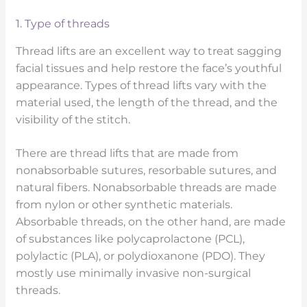
1. Type of threads
Thread lifts are an excellent way to treat sagging
facial tissues and help restore the face’s youthful
appearance. Types of thread lifts vary with the
material used, the length of the thread, and the
visibility of the stitch.
There are thread lifts that are made from
nonabsorbable sutures, resorbable sutures, and
natural fibers. Nonabsorbable threads are made
from nylon or other synthetic materials.
Absorbable threads, on the other hand, are made
of substances like polycaprolactone (PCL),
polylactic (PLA), or polydioxanone (PDO). They
mostly use minimally invasive non-surgical
threads.