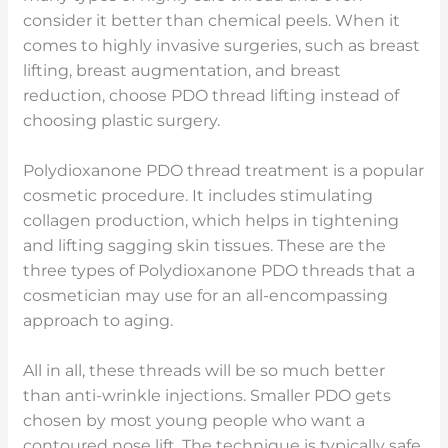
consider it better than chemical peels. When it
comes to highly invasive surgeries, such as breast
lifting, breast augmentation, and breast
reduction, choose PDO thread lifting instead of
choosing plastic surgery.
Polydioxanone PDO thread treatment is a popular
cosmetic procedure. It includes stimulating
collagen production, which helps in tightening
and lifting sagging skin tissues. These are the
three types of Polydioxanone PDO threads that a
cosmetician may use for an all-encompassing
approach to aging.
All in all, these threads will be so much better
than anti-wrinkle injections. Smaller PDO gets
chosen by most young people who want a
contoured nose lift. The technique is typically safe