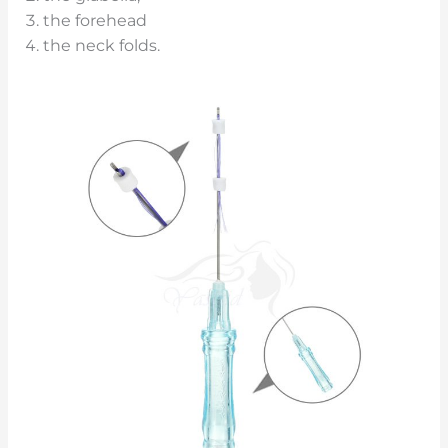
the forehead
the neck folds.