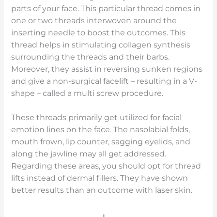
parts of your face. This particular thread comes in
one or two threads interwoven around the
inserting needle to boost the outcomes. This
thread helps in stimulating collagen synthesis
surrounding the threads and their barbs.
Moreover, they assist in reversing sunken regions
and give a non-surgical facelift – resulting in a V-
shape – called a multi screw procedure.
These threads primarily get utilized for facial
emotion lines on the face. The nasolabial folds,
mouth frown, lip counter, sagging eyelids, and
along the jawline may all get addressed.
Regarding these areas, you should opt for thread
lifts instead of dermal fillers. They have shown
better results than an outcome with laser skin.