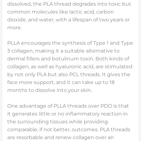
dissolved, the PLA thread degrades into toxic but
common molecules like lactic acid, carbon
dioxide, and water, with a lifespan of two years or
more.
PLLA encourages the synthesis of Type 1 and Type
3 collagen, making it a suitable alternative to
dermal fillers and botulinum toxin. Both kinds of
collagen, as well as hyaluronic acid, are stimulated
by not only PLA but also PCL threads. It gives the
face more support, and it can take up to 18
months to dissolve into your skin.
One advantage of PLLA threads over PDO is that
it generates little or no inflammatory reaction in
the surrounding tissues while providing
comparable, if not better, outcomes. PLA threads
are resorbable and renew collagen over an