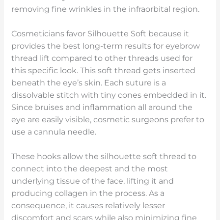
removing fine wrinkles in the infraorbital region.
Cosmeticians favor Silhouette Soft because it
provides the best long-term results for eyebrow
thread lift compared to other threads used for
this specific look. This soft thread gets inserted
beneath the eye’s skin. Each suture is a
dissolvable stitch with tiny cones embedded in it.
Since bruises and inflammation all around the
eye are easily visible, cosmetic surgeons prefer to
use a cannula needle.
These hooks allow the silhouette soft thread to
connect into the deepest and the most
underlying tissue of the face, lifting it and
producing collagen in the process. As a
consequence, it causes relatively lesser
discomfort and scars while also minimizing fine