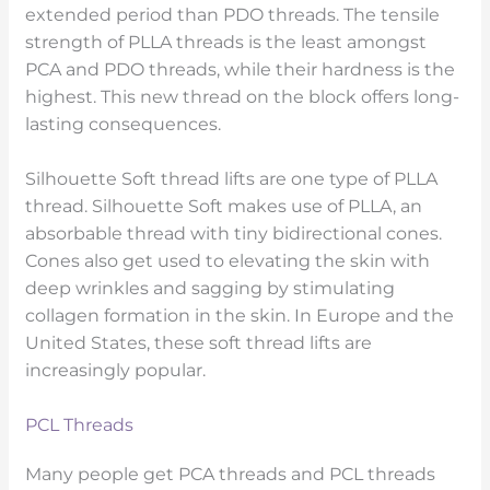
extended period than PDO threads. The tensile
strength of PLLA threads is the least amongst
PCA and PDO threads, while their hardness is the
highest. This new thread on the block offers long-
lasting consequences.
Silhouette Soft thread lifts are one type of PLLA
thread. Silhouette Soft makes use of PLLA, an
absorbable thread with tiny bidirectional cones.
Cones also get used to elevating the skin with
deep wrinkles and sagging by stimulating
collagen formation in the skin. In Europe and the
United States, these soft thread lifts are
increasingly popular.
PCL Threads
Many people get PCA threads and PCL threads