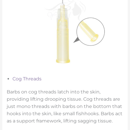
Cog Threads
Barbs on cog threads latch into the skin,
providing lifting drooping tissue. Cog threads are
just mono threads with barbs on the bottom that
hooks into the skin, like small fishhooks. Barbs act
as a support framework, lifting sagging tissue.