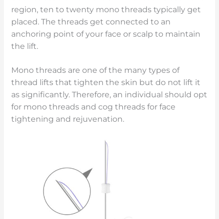
region, ten to twenty mono threads typically get
placed. The threads get connected to an
anchoring point of your face or scalp to maintain
the lift.
Mono threads are one of the many types of
thread lifts that tighten the skin but do not lift it
as significantly. Therefore, an individual should opt
for mono threads and cog threads for face
tightening and rejuvenation.