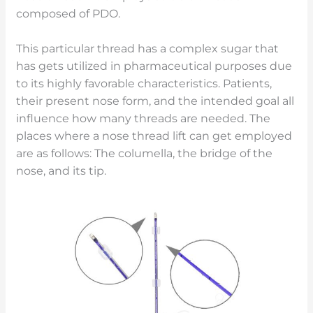
composed of PDO.
This particular thread has a complex sugar that
has gets utilized in pharmaceutical purposes due
to its highly favorable characteristics. Patients,
their present nose form, and the intended goal all
influence how many threads are needed. The
places where a nose thread lift can get employed
are as follows: The columella, the bridge of the
nose, and its tip.