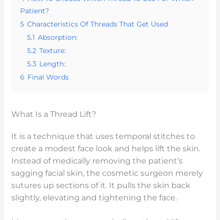
Patient?
5
Characteristics Of Threads That Get Used
5.1
Absorption:
5.2
Texture:
5.3
Length:
6
Final Words
What Is a Thread Lift?
It is a technique that uses temporal stitches to
create a modest face look and helps lift the skin.
Instead of medically removing the patient’s
sagging facial skin, the cosmetic surgeon merely
sutures up sections of it. It pulls the skin back
slightly, elevating and tightening the face.