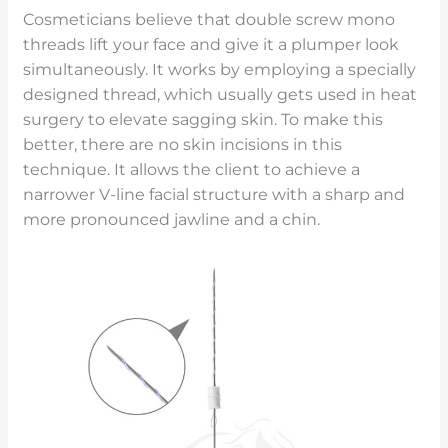
Cosmeticians believe that double screw mono
threads lift your face and give it a plumper look
simultaneously. It works by employing a specially
designed thread, which usually gets used in heat
surgery to elevate sagging skin. To make this
better, there are no skin incisions in this
technique. It allows the client to achieve a
narrower V-line facial structure with a sharp and
more pronounced jawline and a chin.