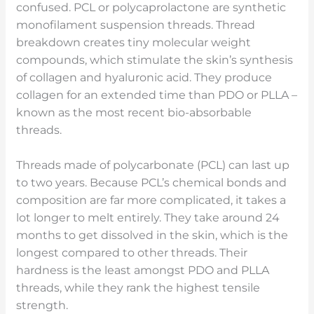
confused. PCL or polycaprolactone are synthetic
monofilament suspension threads. Thread
breakdown creates tiny molecular weight
compounds, which stimulate the skin’s synthesis
of collagen and hyaluronic acid. They produce
collagen for an extended time than PDO or PLLA –
known as the most recent bio-absorbable
threads.
Threads made of polycarbonate (PCL) can last up
to two years. Because PCL’s chemical bonds and
composition are far more complicated, it takes a
lot longer to melt entirely. They take around 24
months to get dissolved in the skin, which is the
longest compared to other threads. Their
hardness is the least amongst PDO and PLLA
threads, while they rank the highest tensile
strength.