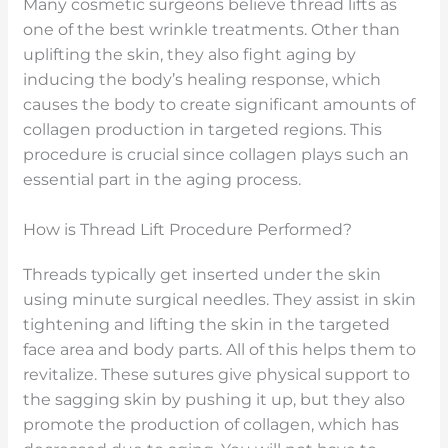
Many cosmetic surgeons believe thread lifts as
one of the best wrinkle treatments. Other than
uplifting the skin, they also fight aging by
inducing the body’s healing response, which
causes the body to create significant amounts of
collagen production in targeted regions. This
procedure is crucial since collagen plays such an
essential part in the aging process.
How is Thread Lift Procedure Performed?
Threads typically get inserted under the skin
using minute surgical needles. They assist in skin
tightening and lifting the skin in the targeted
face area and body parts. All of this helps them to
revitalize. These sutures give physical support to
the sagging skin by pushing it up, but they also
promote the production of collagen, which has