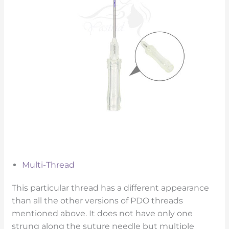
Multi-Thread
This particular thread has a different appearance
than all the other versions of PDO threads
mentioned above. It does not have only one
strung along the suture needle but multiple