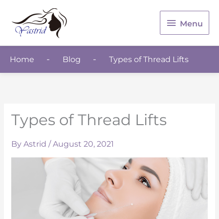
Menu
Menu
Home
Blog
Types of Thread Lifts
Types of Thread Lifts
By
Astrid
/
August 20, 2021