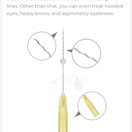
lines. Other than that, you can even treat hooded
eyes, heavy brows, and asymmetry eyebrows.