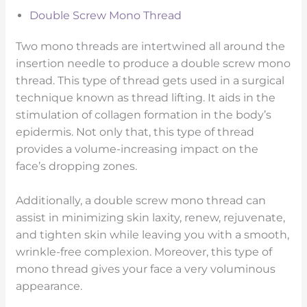
Double Screw Mono Thread
Two mono threads are intertwined all around the
insertion needle to produce a double screw mono
thread. This type of thread gets used in a surgical
technique known as thread lifting. It aids in the
stimulation of collagen formation in the body’s
epidermis. Not only that, this type of thread
provides a volume-increasing impact on the
face’s dropping zones.
Additionally, a double screw mono thread can
assist in minimizing skin laxity, renew, rejuvenate,
and tighten skin while leaving you with a smooth,
wrinkle-free complexion. Moreover, this type of
mono thread gives your face a very voluminous
appearance.