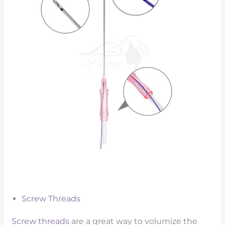
Screw Threads
Screw threads
are a great way to volumize the