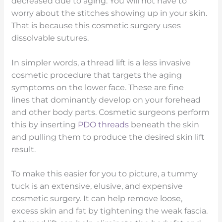
decreased due to aging. You will not have to
worry about the stitches showing up in your skin.
That is because this cosmetic surgery uses
dissolvable sutures.
In simpler words, a thread lift is a less invasive
cosmetic procedure that targets the aging
symptoms on the lower face. These are fine
lines that dominantly develop on your forehead
and other body parts. Cosmetic surgeons perform
this by inserting
PDO threads
beneath the skin
and pulling them to produce the desired skin lift
result.
To make this easier for you to picture, a tummy
tuck is an extensive, elusive, and expensive
cosmetic surgery. It can help remove loose,
excess skin and fat by tightening the weak fascia.