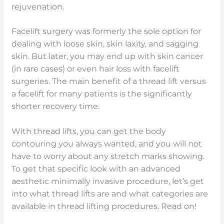
rejuvenation.
Facelift surgery was formerly the sole option for
dealing with loose skin, skin laxity, and sagging
skin. But later, you may end up with skin cancer
(in rare cases) or even hair loss with facelift
surgeries. The main benefit of a thread lift versus
a facelift for many patients is the significantly
shorter recovery time.
With thread lifts, you can get the body
contouring you always wanted, and you will not
have to worry about any stretch marks showing.
To get that specific look with an advanced
aesthetic minimally invasive procedure, let’s get
into what thread lifts are and what categories are
available in thread lifting procedures. Read on!