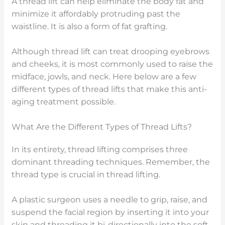
A thread lift can help eliminate the body fat and
minimize it affordably protruding past the
waistline. It is also a form of fat grafting.
Although thread lift can treat drooping eyebrows
and cheeks, it is most commonly used to raise the
midface, jowls, and neck. Here below are a few
different types of thread lifts that make this anti-
aging treatment possible.
What Are the Different Types of Thread Lifts?
In its entirety, thread lifting comprises three
dominant threading techniques. Remember, the
thread type is crucial in thread lifting.
A plastic surgeon uses a needle to grip, raise, and
suspend the facial region by inserting it into your
skin and threading it bi-directionally into the soft