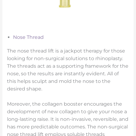
Nose Thread
The nose thread lift is a jackpot therapy for those
looking for non-surgical solutions to rhinoplasty.
The threads act as a supporting framework for the
nose, so the results are instantly evident. All of
this helps sculpt and mold the nose to the
desired shape.
Moreover, the collagen booster encourages the
development of new collagen to give your nose a
long-lasting raise. It is non-invasive, reversible, and
has more predictable outcomes. The non-surgical
nose thread lift employs soluble threads