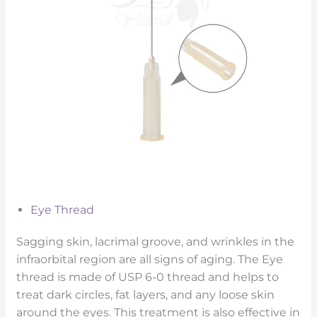
Eye Thread
Sagging skin, lacrimal groove, and wrinkles in the
infraorbital region are all signs of aging. The Eye
thread is made of USP 6-0 thread and helps to
treat dark circles, fat layers, and any loose skin
around the eyes. This treatment is also effective in