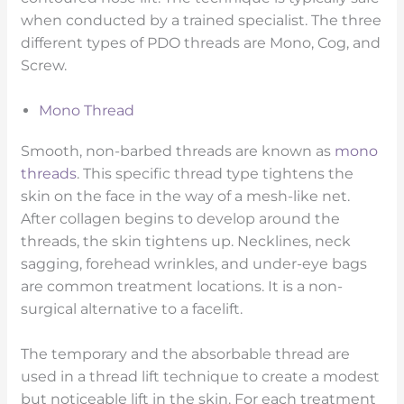
when conducted by a trained specialist. The three
different types of PDO threads are Mono, Cog, and
Screw.
Mono Thread
Smooth, non-barbed threads are known as
mono
threads
. This specific thread type tightens the
skin on the face in the way of a mesh-like net.
After collagen begins to develop around the
threads, the skin tightens up. Necklines, neck
sagging, forehead wrinkles, and under-eye bags
are common treatment locations. It is a non-
surgical alternative to a facelift.
The temporary and the absorbable thread are
used in a thread lift technique to create a modest
but noticeable lift in the skin. For each treatment