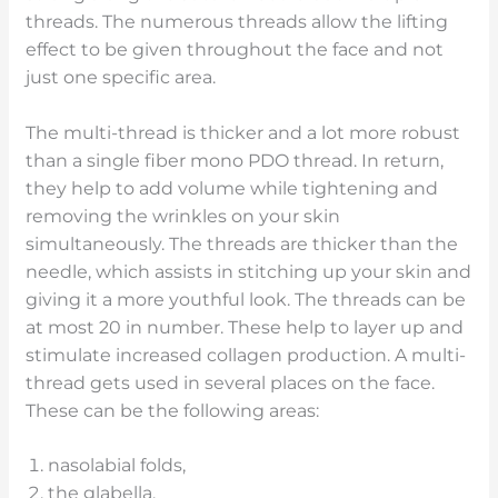
threads. The numerous threads allow the lifting
effect to be given throughout the face and not
just one specific area.
The multi-thread is thicker and a lot more robust
than a single fiber mono PDO thread. In return,
they help to add volume while tightening and
removing the wrinkles on your skin
simultaneously. The threads are thicker than the
needle, which assists in stitching up your skin and
giving it a more youthful look. The threads can be
at most 20 in number. These help to layer up and
stimulate increased collagen production. A multi-
thread gets used in several places on the face.
These can be the following areas:
nasolabial folds,
the glabella,