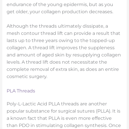
endurance of the young epidermis, but as you
get older, your collagen production decreases.
Although the threads ultimately dissipate, a
mesh contour thread lift can provide a result that
lasts up to three years owing to the topped-up
collagen. A thread lift improves the suppleness
and amount of aged skin by resupplying collagen
levels. A thread lift does not necessitate the
complete removal of extra skin, as does an entire
cosmetic surgery.
PLA Threads
Poly-L-Lactic Acid PLLA threads are another
popular substance for surgical sutures (PLLA). It is
a known fact that PLLA is even more effective
than PDO in stimulating collagen synthesis. Once