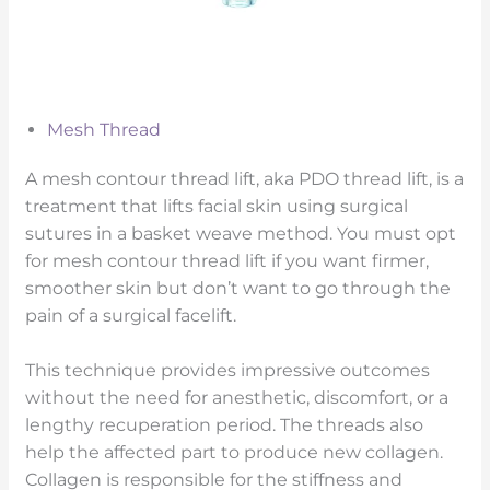
Mesh Thread
A mesh contour thread lift, aka PDO thread lift, is a
treatment that lifts facial skin using surgical
sutures in a basket weave method. You must opt
for mesh contour thread lift if you want firmer,
smoother skin but don’t want to go through the
pain of a surgical facelift.
This technique provides impressive outcomes
without the need for anesthetic, discomfort, or a
lengthy recuperation period. The threads also
help the affected part to produce new collagen.
Collagen is responsible for the stiffness and