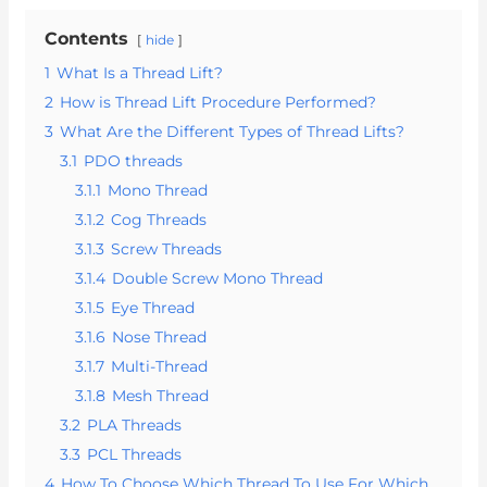
Contents
hide
1
What Is a Thread Lift?
2
How is Thread Lift Procedure Performed?
3
What Are the Different Types of Thread Lifts?
3.1
PDO threads
3.1.1
Mono Thread
3.1.2
Cog Threads
3.1.3
Screw Threads
3.1.4
Double Screw Mono Thread
3.1.5
Eye Thread
3.1.6
Nose Thread
3.1.7
Multi-Thread
3.1.8
Mesh Thread
3.2
PLA Threads
3.3
PCL Threads
4
How To Choose Which Thread To Use For Which