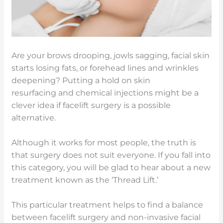
Are your brows drooping, jowls sagging, facial skin
starts losing fats, or forehead lines and wrinkles
deepening? Putting a hold on skin
resurfacing and chemical injections might be a
clever idea if facelift surgery is a possible
alternative.
Although it works for most people, the truth is
that surgery does not suit everyone. If you fall into
this category, you will be glad to hear about a new
treatment known as the ‘Thread Lift.’
This particular treatment helps to find a balance
between facelift surgery and non-invasive facial