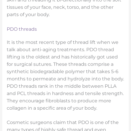
tissues of your face, neck, torso, and the other
parts of your body.
PDO threads
It is the most recent type of thread lift when we
talk about anti-aging treatments. PDO thread
lifting is the oldest and has historically got used
for surgical sutures. These threads comprise a
synthetic biodegradable polymer that takes 5-6
months to permeate and hydrolyze into the body.
PDO threads rank in the middle between PLLA
and PCL threads in hardness and tensile strength.
They encourage fibroblasts to produce more
collagen in a specific area of your body.
Cosmetic surgeons claim that PDO is one of the
many types of highly safe thread and even