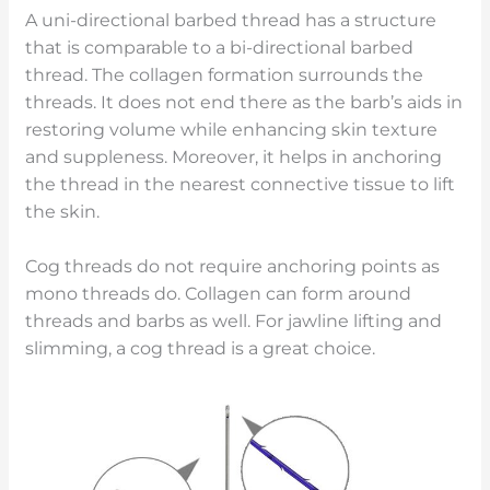
A uni-directional barbed thread has a structure
that is comparable to a bi-directional barbed
thread. The collagen formation surrounds the
threads. It does not end there as the barb’s aids in
restoring volume while enhancing skin texture
and suppleness. Moreover, it helps in anchoring
the thread in the nearest connective tissue to lift
the skin.
Cog threads do not require anchoring points as
mono threads do. Collagen can form around
threads and barbs as well. For jawline lifting and
slimming, a cog thread is a great choice.